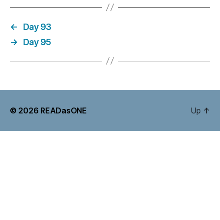
←
Day 93
→
Day 95
© 2026
READasONE
Up
↑