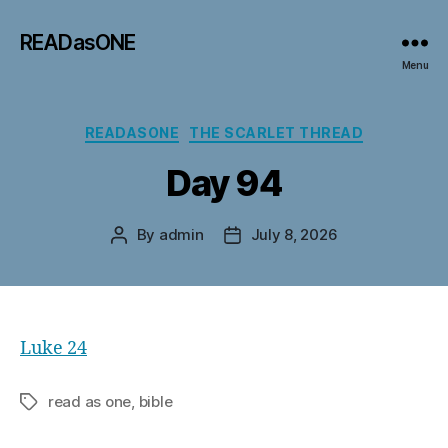
READasONE
Menu
Categories
READASONE
THE SCARLET THREAD
Day 94
By
admin
July 8, 2026
Post
Post
author
date
Luke 24
read as one, bible
Tags