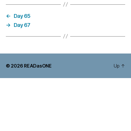
←
Day 65
→
Day 67
© 2026
READasONE
Up
↑