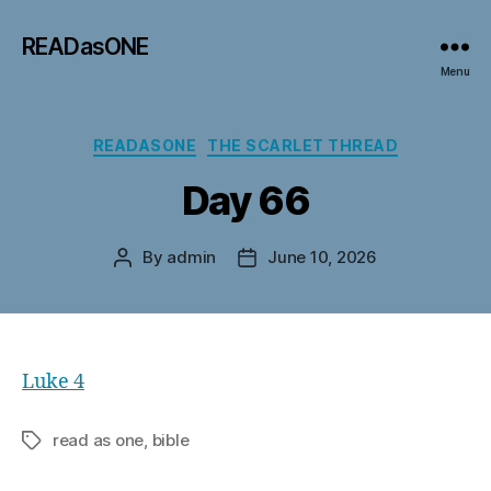
READasONE
Menu
Categories
READASONE
THE SCARLET THREAD
Day 66
By
admin
June 10, 2026
Post
Post
author
date
Luke 4
read as one, bible
Tags