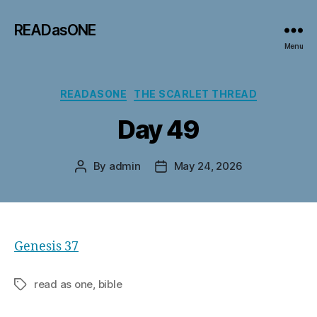
READasONE
Menu
Categories
READASONE
THE SCARLET THREAD
Day 49
By
admin
May 24, 2026
Post
Post
author
date
Genesis 37
read as one, bible
Tags