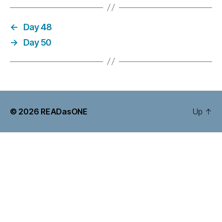
←
Day 48
→
Day 50
© 2026
READasONE
Up
↑