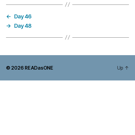
←
Day 46
→
Day 48
© 2026
READasONE
Up
↑