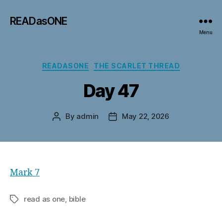
READasONE
Menu
Categories
READASONE
THE SCARLET THREAD
Day 47
By
admin
May 22, 2026
Post
Post
author
date
Mark 7
read as one, bible
Tags