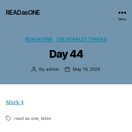
READasONE
Menu
Categories
READASONE
THE SCARLET THREAD
Day 44
By
admin
May 19, 2026
Post
Post
author
date
Mark 4
read as one, bible
Tags