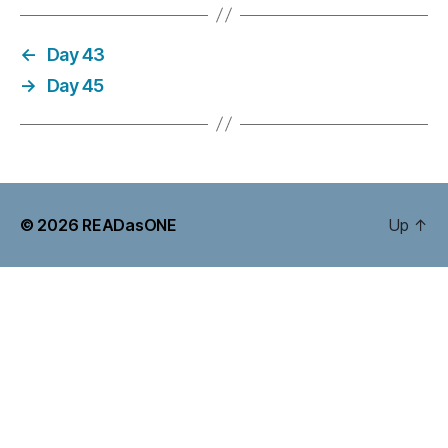
←
Day 43
→
Day 45
© 2026
READasONE
Up
↑